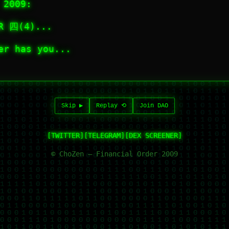
 2009:
OR 四(4)...
er has you...
Skip ▶︎
Replay ⟲
Join DAO
[TWITTER]
[TELEGRAM]
[DEX SCREENER]
© ChoZen — Financial Order 2009