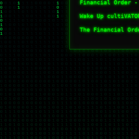
Financial Order -
Wake Up cultiVAT
The Financial Ord